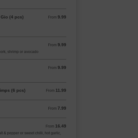
 Gio (4 pcs)
9.99
From 9.99 CAD
From
9.99
From 9.99 CAD
From
pork, shrimp or avocado
9.99
From 9.99 CAD
From
imps (6 pcs)
11.99
From 11.99 CAD
From
7.99
From 7.99 CAD
From
16.49
From 16.49 CAD
From
& pepper or sweet chilli, hot garlic,