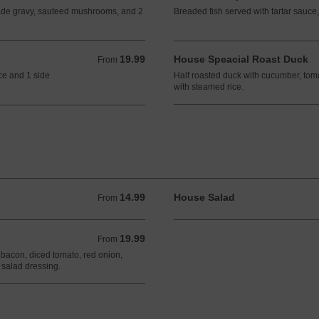
de gravy, sauteed mushrooms, and 2
Breaded fish served with tartar sauce,
19.99
House Speacial Roast Duck
From 19.99 CAD
From
ce and 1 side
Half roasted duck with cucumber, tom
with steamed rice.
14.99
House Salad
From 14.99 CAD
From
19.99
From 19.99 CAD
From
 bacon, diced tomato, red onion,
salad dressing.