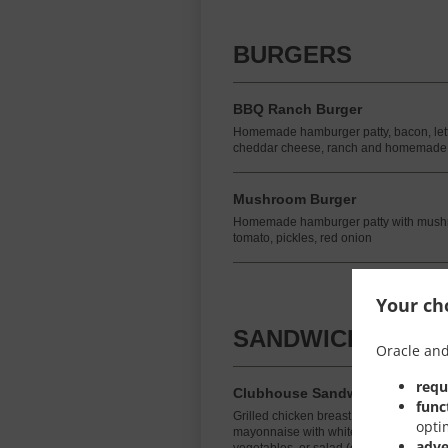
BURGERS
BBQ Ranch Burger
Homemade hamburger patty, bacon, lettu
cheddar cheese, ranch and homemade
Mushroom Burger
Homemade hamburger patty with mushr
tomato, pickles, red onion
Your cho
SANDWICHES
Oracle and
requ
Clubhouse Sandwich
func
Grilled chicken breast, lettuce, tomato
opti
mayonnaise with white or brown toast. In
adve