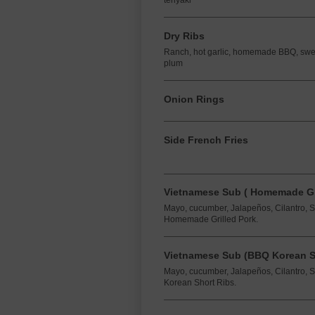
teriyaki
Dry Ribs
Ranch, hot garlic, homemade BBQ, sweet 
plum
Onion Rings
Side French Fries
Vietnamese Sub ( Homemade Gri
Mayo, cucumber, Jalapeños, Cilantro, 
Homemade Grilled Pork.
Vietnamese Sub (BBQ Korean Sh
Mayo, cucumber, Jalapeños, Cilantro, 
Korean Short Ribs.