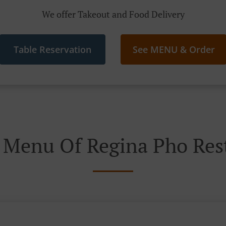
We offer Takeout and Food Delivery
Table Reservation
See MENU & Order
 Menu Of Regina Pho Res