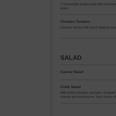
2 homemade burger patty with homema
sides
Chicken Tenders
5 pieces served with ranch dipping sau
SALAD
Caesar Salad
Cobb Salad
With grilled chicken, avocado, chopped
cheese and mushrooms. Your choice of 