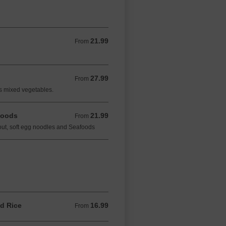
21.99
From 21.99 CAD
From
27.99
From 27.99 CAD
From
es mixed vegetables.
foods
21.99
From 21.99 CAD
From
ut, soft egg noodles and Seafoods
d Rice
16.99
From 16.99 CAD
From