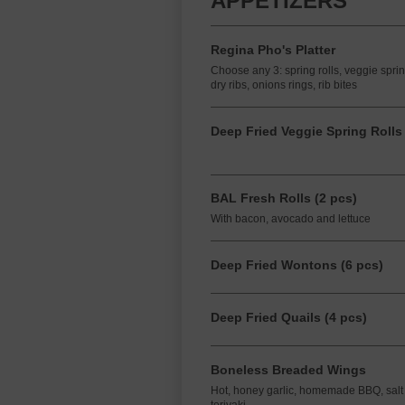
APPETIZERS
Regina Pho's Platter
Choose any 3: spring rolls, veggie spri
dry ribs, onions rings, rib bites
Deep Fried Veggie Spring Rolls 
BAL Fresh Rolls (2 pcs)
With bacon, avocado and lettuce
Deep Fried Wontons (6 pcs)
Deep Fried Quails (4 pcs)
Boneless Breaded Wings
Hot, honey garlic, homemade BBQ, salt & 