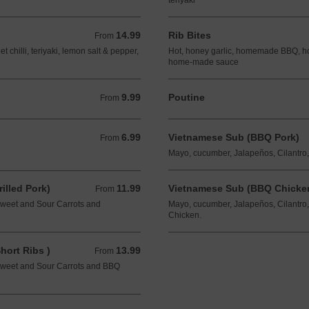
teriyaki
14.99
Rib Bites
From 14.99 CAD
From
chilli, teriyaki, lemon salt & pepper,
Hot, honey garlic, homemade BBQ, hot 
home-made sauce
9.99
Poutine
From 9.99 CAD
From
6.99
Vietnamese Sub (BBQ Pork)
From 6.99 CAD
From
Mayo, cucumber, Jalapeños, Cilantro
lled Pork)
11.99
Vietnamese Sub (BBQ Chicken
From 11.99 CAD
From
Sweet and Sour Carrots and
Mayo, cucumber, Jalapeños, Cilantro
Chicken.
ort Ribs )
13.99
From 13.99 CAD
From
Sweet and Sour Carrots and BBQ