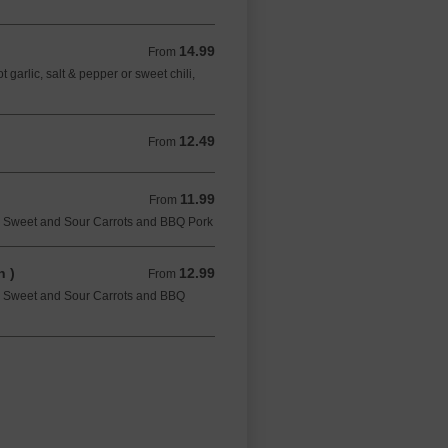
14.99
From 14.99 CAD
From
garlic, salt & pepper or sweet chili,
12.49
From 12.49 CAD
From
11.99
From 11.99 CAD
From
, Sweet and Sour Carrots and BBQ Pork
 )
12.99
From 12.99 CAD
From
, Sweet and Sour Carrots and BBQ