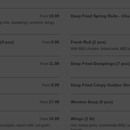
19.99
Deep Fried Spring Rolls - Cha
From 19.99 CAD
From
ng rolls, dumplings, wontons, wings,
(4 pcs)
9.99
Fresh Roll (2 pcs)
From 9.99 CAD
From
With BBQ chicken, boiled pork, BBQ 
11.99
Deep Fried Dumplings (7 pcs)
From 11.99 CAD
From
9.99
Deep Fried Crispy Golden Shr
From 9.99 CAD
From
17.49
Wonton Soup (5 pcs)
From 17.49 CAD
From
14.99
Wings (1 lb)
From 14.99 CAD
From
pepper, sweet chilli, hot garlic,
Hot, honey garlic, homemade BBQ, salt 