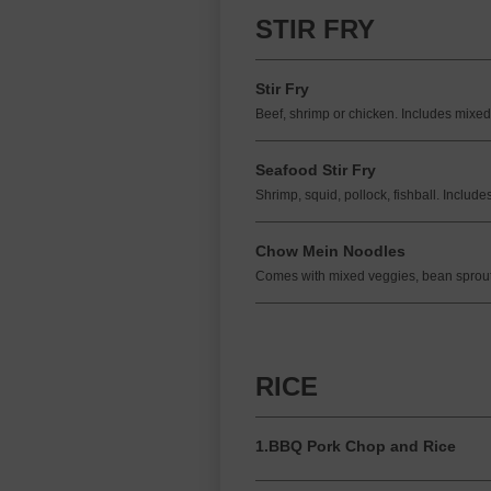
STIR FRY
Stir Fry
Beef, shrimp or chicken. Includes mixed
Seafood Stir Fry
Shrimp, squid, pollock, fishball. Includ
Chow Mein Noodles
Comes with mixed veggies, bean sprout
RICE
1.BBQ Pork Chop and Rice