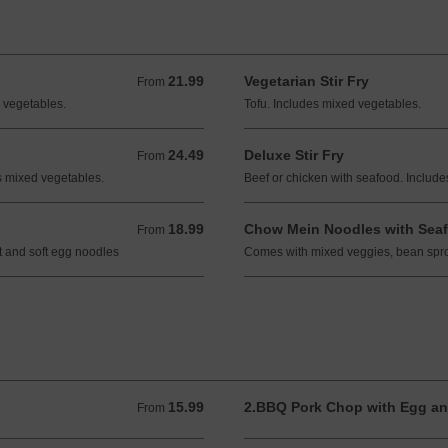
21.99
Vegetarian Stir Fry
From 21.99 CAD
From
 vegetables.
Tofu. Includes mixed vegetables.
24.49
Deluxe Stir Fry
From 24.49 CAD
From
es mixed vegetables.
Beef or chicken with seafood. Includ
18.99
Chow Mein Noodles with Sea
From 18.99 CAD
From
 and soft egg noodles
Comes with mixed veggies, bean spro
15.99
2.BBQ Pork Chop with Egg an
From 15.99 CAD
From