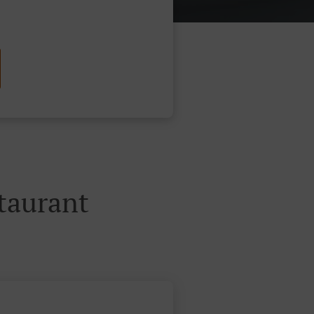
taurant