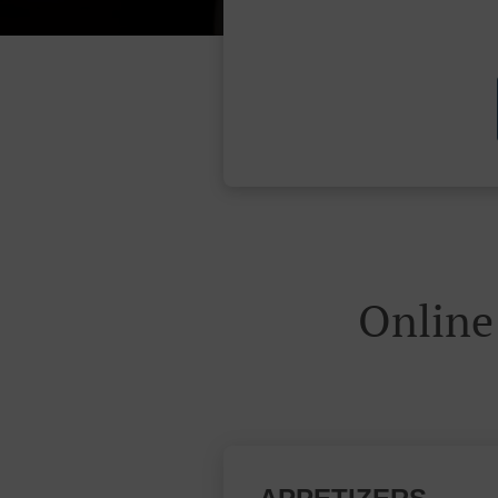
Online