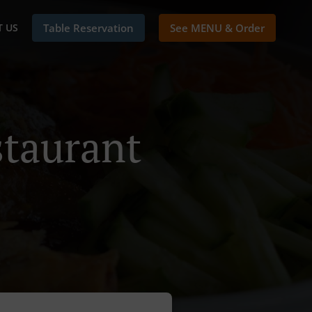
 US
Table Reservation
See MENU & Order
taurant