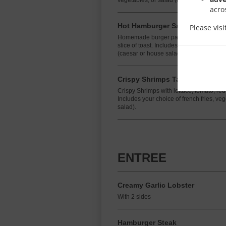
vegetables, or salad (caesar or house s
acro
Hot Hamburger Sandwich
Please vis
Homemade burger patty topped with s
slice of toast. Includes your choice of fr
(caesar or house salad).
Crispy Shrimps Taco
Crispy Shrimps with lettuce, tomato, r
Includes your choice of french fries, ve
salad).
ENTREE
Creamy Garlic Lobster
With 2 sides
Hamburger Steak