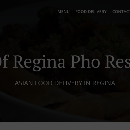
MENU
FOOD DELIVERY
CONTACT
f Regina Pho Res
ASIAN FOOD DELIVERY IN REGINA