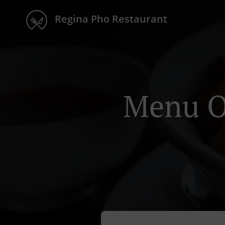
Regina Pho Restaurant
Menu O