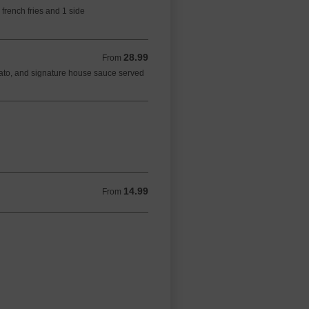
 french fries and 1 side
28.99
From 28.99 CAD
From
ato, and signature house sauce served
14.99
From 14.99 CAD
From