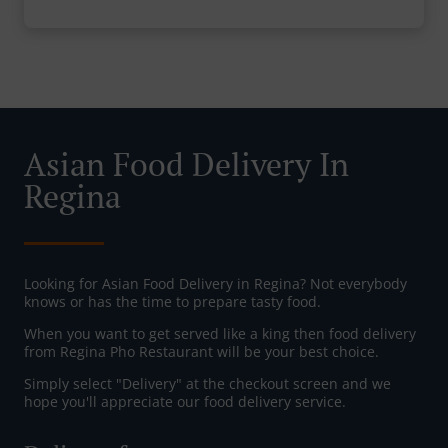
Asian Food Delivery In
Regina
Looking for Asian Food Delivery in Regina? Not everybody
knows or has the time to prepare tasty food.
When you want to get served like a king then food delivery
from Regina Pho Restaurant will be your best choice.
Simply select "Delivery" at the checkout screen and we
hope you'll appreciate our food delivery service.