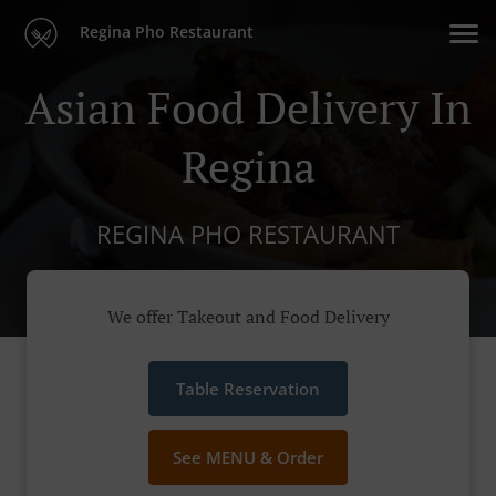
Regina Pho Restaurant
Asian Food Delivery In
Regina
REGINA PHO RESTAURANT
We offer Takeout and Food Delivery
Table Reservation
See MENU & Order