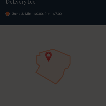
Delivery fee
Zone 2
, Min - $0.00, Fee - $7.00