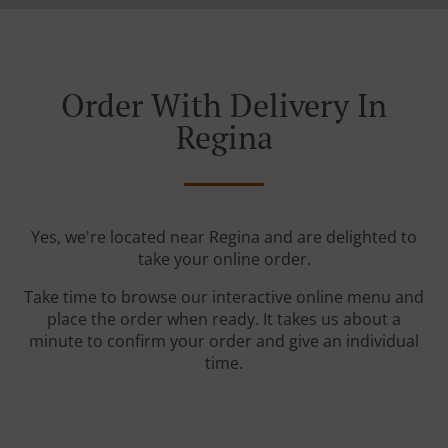
Order With Delivery In
Regina
Yes, we're located near Regina and are delighted to
take your online order.
Take time to browse our interactive online menu and
place the order when ready. It takes us about a
minute to confirm your order and give an individual
time.