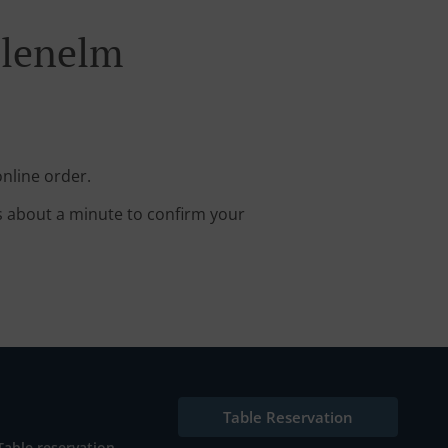
Glenelm
nline order.
s about a minute to confirm your
Table Reservation
Table reservation