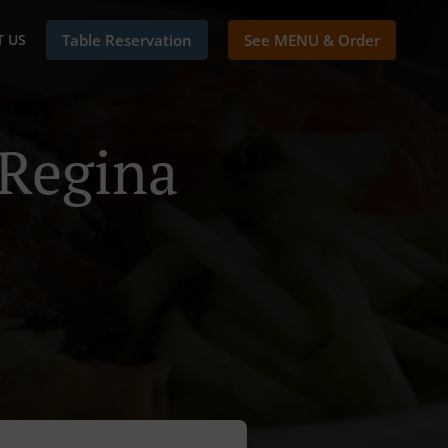
 US
Table Reservation
See MENU & Order
 Regina