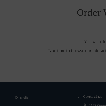
Order 
Yes, we're 
Take time to browse our interac
Contact us
3137 Quanc