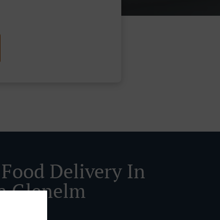
 Food Delivery In
a Glenelm