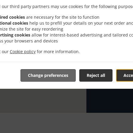
 our third party partners may use cookies for the following purpos
Looking for A
knows or has 
ired cookies
are necessary for the site to function
tional cookies
help us to prefill your details on your next order an
When you want 
mize the site for easy reordering
Regina Pho Res
rtising cookies
allow for interest-based advertising and tailored c
ss your browsers and devices
Simply select 
appreciate our
it our
Cookie policy
for more information.
Delivery f
Change preferences
Reject all
Acce
Zone 2
, M