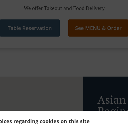
We offer Takeout and Food Delivery
Table Reservation
See MENU & Order
Asian
Regin
ices regarding cookies on this site