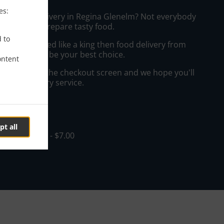
es:
sian Food Delivery in Regina Glenelm? Not everybody
the time to prepare tasty food.
d to
to get served like a king then food delivery from
taurant will be your best choice.
ontent
"Delivery" at the checkout screen and we hope you'll
 food delivery service.
ee
pt all
in - $0.00, Fee - $7.00