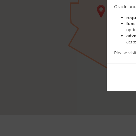
Oracle and
requ
func
opti
adve
acro
Please vis