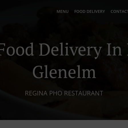
MENU
FOOD DELIVERY
CONTACT
Food Delivery In
Glenelm
REGINA PHO RESTAURANT