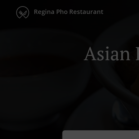
Regina Pho Restaurant
Asian 