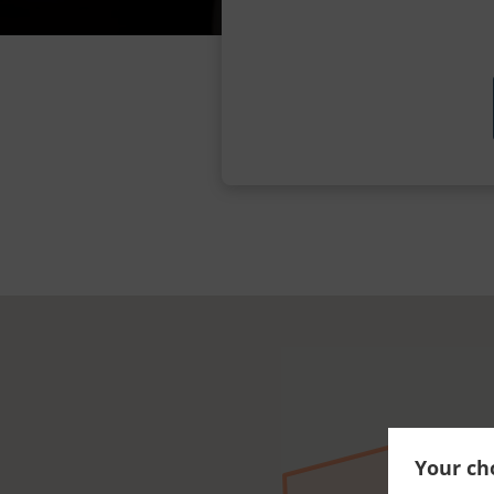
Your cho