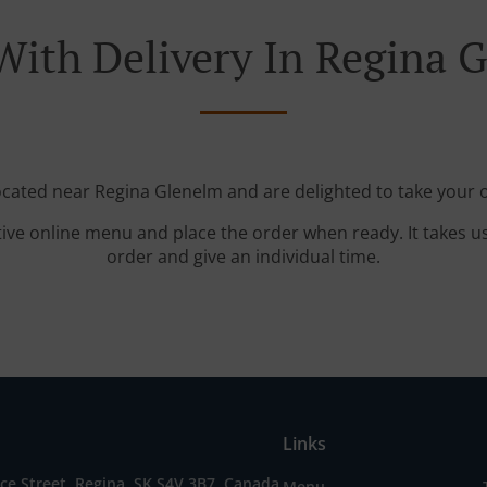
With Delivery In Regina 
located near Regina Glenelm and are delighted to take your o
tive online menu and place the order when ready. It takes u
order and give an individual time.
Links
e Street, Regina, SK S4V 3B7, Canada
Menu