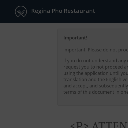
Regina Pho Restaurant
Important!
Important! Please do not pro
If you do not understand any 
request you to not proceed a
using the application until yo
translation and the English ver
and accept, and subsequently
terms of this document in one 
<p> ATTEN