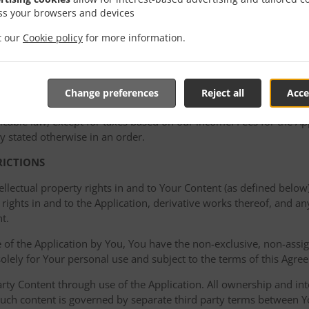
ght to take remedial action if the Acceptable Use Policy is viola
ss your browsers and devices
g or disabling access to material that violates the policy and/or t
it our
Cookie policy
for more information.
mediately unless otherwise stated in an order. Once placed, Your or
Change preferences
Reject all
Acce
undable, except as provided in this Agreement or such order. You
cable law, except for taxes based on our income. Fees for the Appl
y stated otherwise in an order.
RICTIONS
ellectual property rights in and to Your Content (as defined below)
rights in and to the Application, derivative works thereof, and a
t.
of the Application by You, You have the non-exclusive, non-assign
 solely for Your personal use and subject to the terms of this Agre
ty Content through use of the Application. All ownership and inte
such content is governed by separate third party terms between Yo