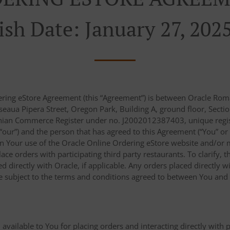
ish Date: January 27, 202
ering eStore Agreement (this “Agreement”) is between Oracle Roma
eaua Pipera Street, Oregon Park, Building A, ground floor, Sectio
nian Commerce Register under no. J2002012387403, unique regist
r “our”) and the person that has agreed to this Agreement (“You” or
n Your use of the Oracle Online Ordering eStore website and/or m
place orders with participating third party restaurants. To clarify
 directly with Oracle, if applicable. Any orders placed directly wi
re subject to the terms and conditions agreed to between You and s
 available to You for placing orders and interacting directly with 