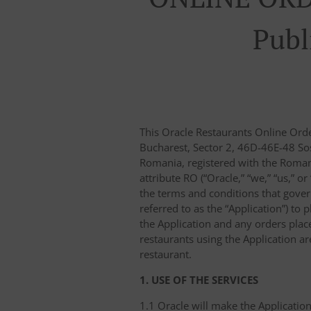
Publ
This Oracle Restaurants Online Ord
Bucharest, Sector 2, 46D-46E-48 Sos
Romania, registered with the Roma
attribute RO (“Oracle,” “we,” “us,” o
the terms and conditions that gover
referred to as the “Application”) to 
the Application and any orders placed
restaurants using the Application a
restaurant.
1. USE OF THE SERVICES
1.1 Oracle will make the Application