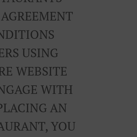
R AGREEMENT
NDITIONS
ERS USING
RE WEBSITE
ENGAGE WITH
PLACING AN
TAURANT, YOU