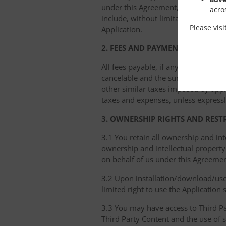
under this Agreement, we have the ri
acro
include, without limitation, removin
Please vis
Application.
2. FEES AND PAYMENT
All fees payable, if any, are due im
cancelable and the sums paid nonref
other similar taxes imposed by appli
taxes and expenses, unless expressl
3. OWNERSHIP RIGHTS AND REST
3.1 You retain all ownership and int
ownership and intellectual property 
on behalf of us under this Agreemen
3.2 Upon installation/download/use 
limited right to use the Application
3.3 You may have access to Third Par
Third Party Content and the use of 