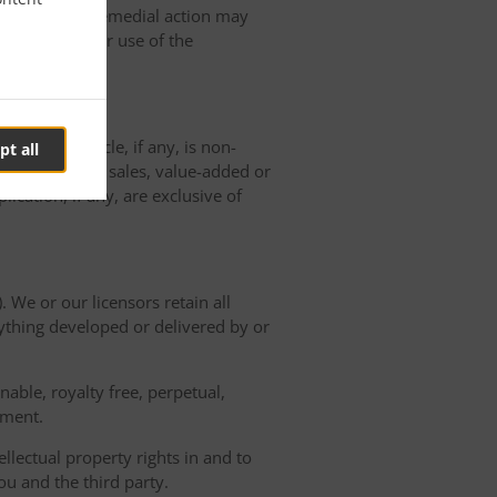
ted, and such remedial action may
erminating Your use of the
der with Oracle, if any, is non-
pt all
 will pay any sales, value-added or
ication, if any, are exclusive of
. We or our licensors retain all
nything developed or delivered by or
able, royalty free, perpetual,
ement.
llectual property rights in and to
u and the third party.