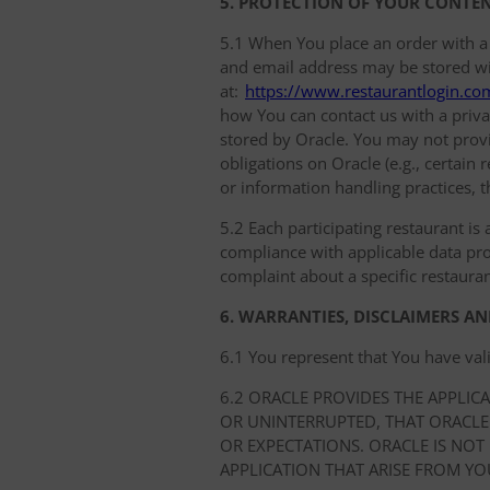
5. PROTECTION OF YOUR CONTE
5.1 When You place an order with a
and email address may be stored with
at:
https://www.restaurantlogin.co
how You can contact us with a privac
stored by Oracle. You may not provi
obligations on Oracle (e.g., certain
or information handling practices, t
5.2 Each participating restaurant is 
compliance with applicable data prot
complaint about a specific restauran
6. WARRANTIES, DISCLAIMERS AN
6.1 You represent that You have val
6.2 ORACLE PROVIDES THE APPLIC
OR UNINTERRUPTED, THAT ORACLE
OR EXPECTATIONS. ORACLE IS NOT
APPLICATION THAT ARISE FROM YO