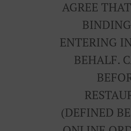
AGREE THAT
BINDING
ENTERING I
BEHALF. 
BEFOR
RESTAUR
(DEFINED B
ONLINE ORD