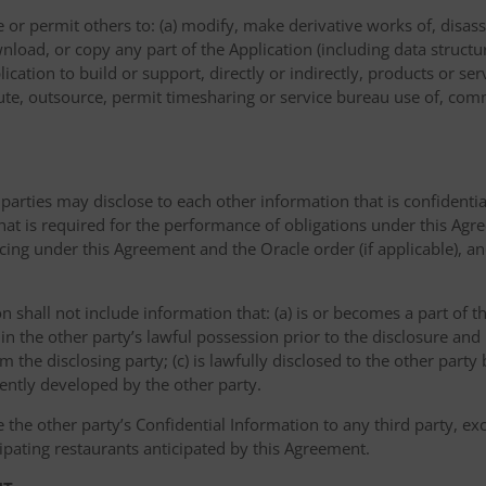
or permit others to: (a) modify, make derivative works of, disas
nload, or copy any part of the Application (including data structu
ication to build or support, directly or indirectly, products or ser
ribute, outsource, permit timesharing or service bureau use of, com
 parties may disclose to each other information that is confidentia
that is required for the performance of obligations under this Agr
icing under this Agreement and the Oracle order (if applicable), a
on shall not include information that: (a) is or becomes a part of 
 in the other party’s lawful possession prior to the disclosure an
om the disclosing party; (c) is lawfully disclosed to the other party
dently developed by the other party.
e the other party’s Confidential Information to any third party, e
ipating restaurants anticipated by this Agreement.