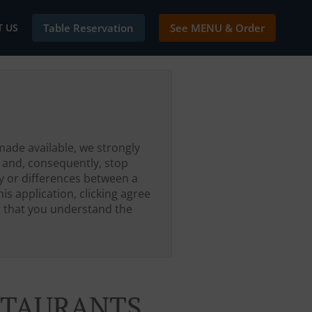
 US
Table Reservation
See MENU & Order
made available, we strongly
 and, consequently, stop
ty or differences between a
is application, clicking agree
g that you understand the
ESTAURANTS