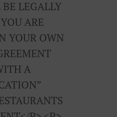
 BE LEGALLY
 YOU ARE
ON YOUR OWN
AGREEMENT
WITH A
ICATION”
RESTAURANTS
ENT</p> <p>