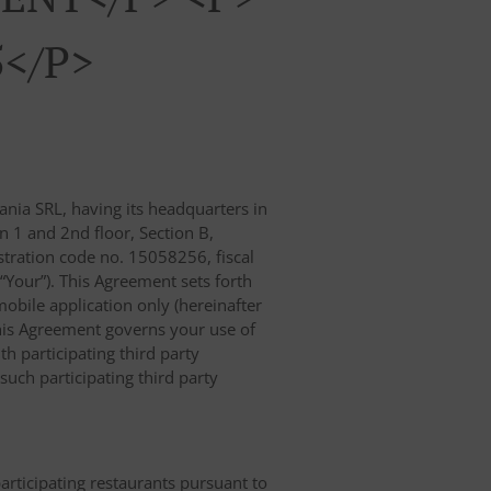
5</p>
nia SRL, having its headquarters in
n 1 and 2nd floor, Section B,
ration code no. 15058256, fiscal
 “Your”). This Agreement sets forth
obile application only (hereinafter
, this Agreement governs your use of
th participating third party
uch participating third party
participating restaurants pursuant to