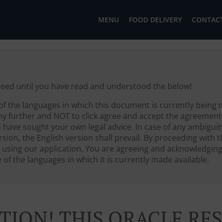
MENU
FOOD DELIVERY
CONTACT
ceed until you have read and understood the below!
of the languages in which this document is currently being 
ny further and NOT to click agree and accept the agreement
u have sought your own legal advice. In case of any ambigui
sion, the English version shall prevail. By proceeding with th
 using our application, You are agreeing and acknowledgin
of the languages in which it is currently made available.
TION! THIS ORACLE R