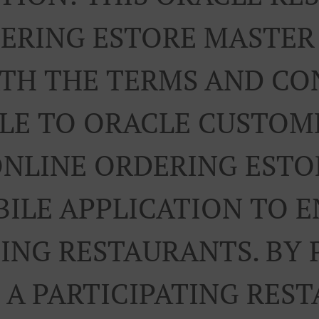
ERING ESTORE MASTE
RTH THE TERMS AND CO
LE TO ORACLE CUSTOM
ONLINE ORDERING ESTO
ILE APPLICATION TO 
TING RESTAURANTS. BY 
A PARTICIPATING RES