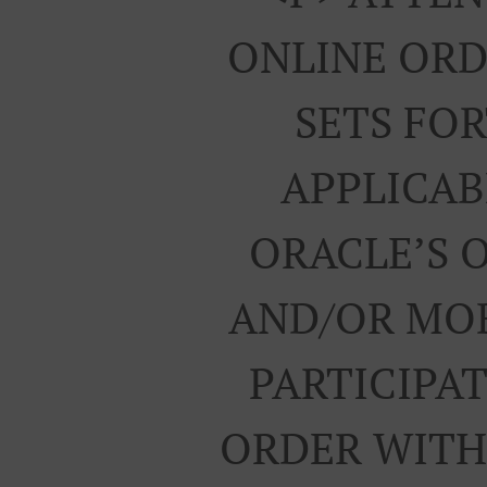
ONLINE ORD
SETS FO
APPLICAB
ORACLE’S 
AND/OR MOB
PARTICIPA
ORDER WITH 