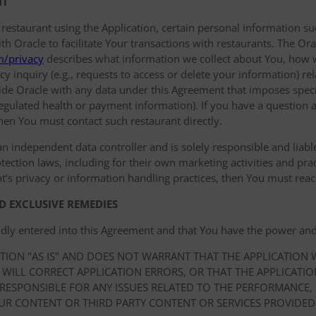
NT
 restaurant using the Application, certain personal information
 Oracle to facilitate Your transactions with restaurants. The Orac
m/privacy
describes what information we collect about You, how 
y inquiry (e.g., requests to access or delete your information) r
de Oracle with any data under this Agreement that imposes specif
 regulated health or payment information). If you have a question a
hen You must contact such restaurant directly.
an independent data controller and is solely responsible and liable 
ection laws, including for their own marketing activities and prac
t’s privacy or information handling practices, then You must reach
D EXCLUSIVE REMEDIES
idly entered into this Agreement and that You have the power and
ATION "AS IS" AND DOES NOT WARRANT THAT THE APPLICATION
 WILL CORRECT APPLICATION ERRORS, OR THAT THE APPLICATI
 RESPONSIBLE FOR ANY ISSUES RELATED TO THE PERFORMANCE,
UR CONTENT OR THIRD PARTY CONTENT OR SERVICES PROVIDED 