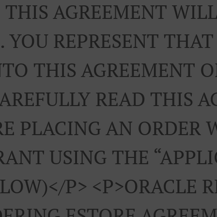
 THIS AGREEMENT WILL
. YOU REPRESENT THAT
NTO THIS AGREEMENT 
CAREFULLY READ THIS 
E PLACING AN ORDER 
ANT USING THE “APPL
ELOW)</p> <p>ORACLE 
ERING ESTORE AGREEM