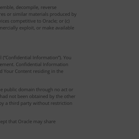
semble, decompile, reverse
res or similar materials produced by
vices competitive to Oracle; or (c)
mercially exploit, or make available
l (“Confidential Information”). You
eement. Confidential Information
nd Your Content residing in the
the public domain through no act or
d had not been obtained by the other
 by a third party without restriction
xcept that Oracle may share