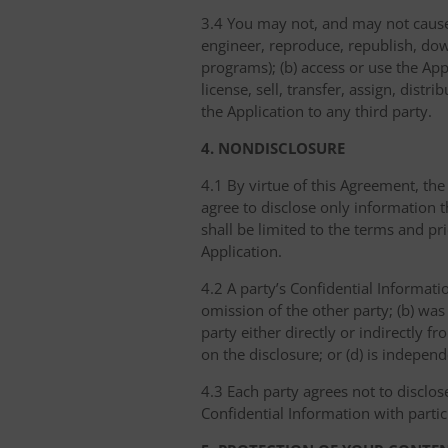
3.4 You may not, and may not cause 
engineer, reproduce, republish, dow
programs); (b) access or use the Appl
license, sell, transfer, assign, dist
the Application to any third party.
4. NONDISCLOSURE
4.1 By virtue of this Agreement, the
agree to disclose only information 
shall be limited to the terms and pr
Application.
4.2 A party’s Confidential Informati
omission of the other party; (b) was
party either directly or indirectly fr
on the disclosure; or (d) is indepen
4.3 Each party agrees not to disclos
Confidential Information with partic