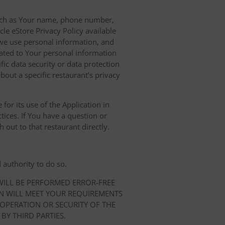
 such as Your name, phone number,
le eStore Privacy Policy available
we use personal information, and
elated to Your personal information
ic data security or data protection
bout a specific restaurant’s privacy
for its use of the Application in
tices. If You have a question or
 out to that restaurant directly.
 authority to do so.
 WILL BE PERFORMED ERROR-FREE
ON WILL MEET YOUR REQUIREMENTS
 OPERATION OR SECURITY OF THE
BY THIRD PARTIES.